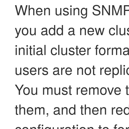
When using SNMPv3
you add a new clus
initial cluster fo
users are not repl
You must remove t
them, and then re
configuration to fo