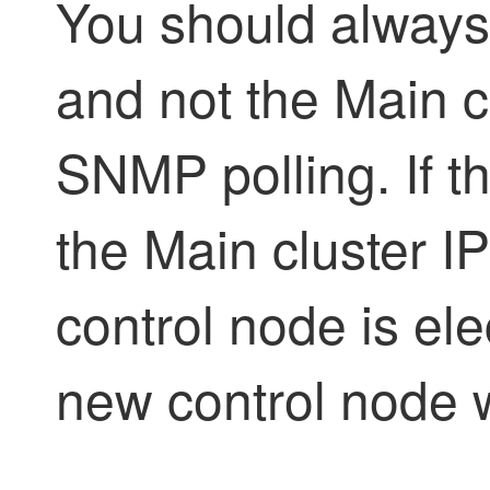
You should always
and not the Main c
SNMP polling. If 
the Main cluster I
control node is ele
new control node wi