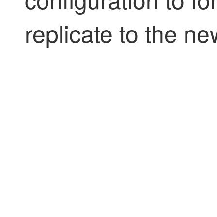
replicate to the n