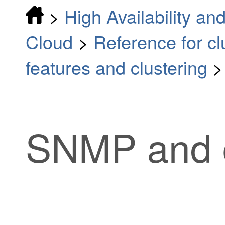
>
High Availability and
Cloud
>
Reference for cl
features and clustering
SNMP and c