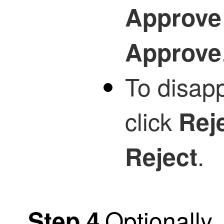
Approve
Approve
To disapp
click
Rej
.
Reject
Optionally
Step 4