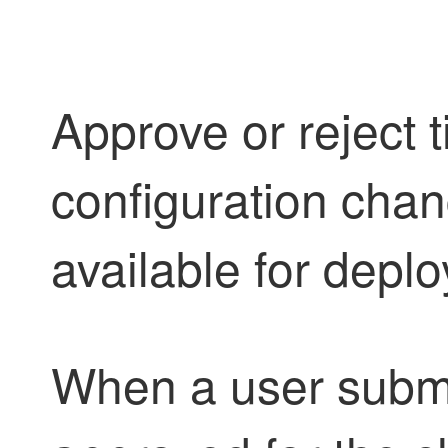
Approve or reject t
configuration cha
available for depl
When a user submit