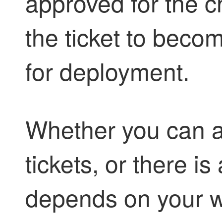
approved for the 
the ticket to beco
for deployment.
Whether you can 
tickets, or there i
depends on your w