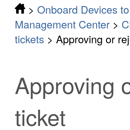
>
Onboard Devices to 
Management Center
>
C
tickets
>
Approving or rej
Approving o
ticket