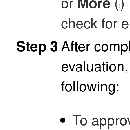
or
(
)
More
check for e
After compl
Step 3
evaluation,
following:
To approv