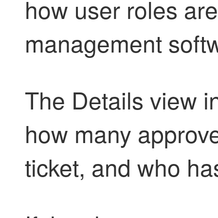
how user roles are
management softw
The Details view 
how many approver
ticket, and who ha