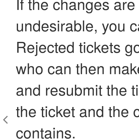
If the changes are
undesirable, you ca
Rejected tickets go
who can then make
and resubmit the ti
the ticket and the 
contains.