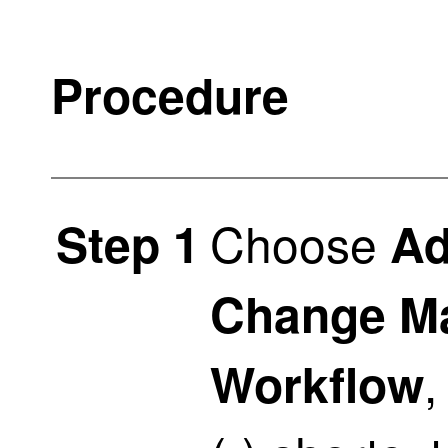
Procedure
Choose
Step 1
Ad
Change M
,
Workflow