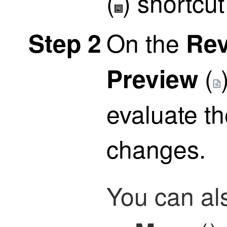
(
)
shortcut
On the
Step 2
Re
(
Preview
evaluate t
changes.
You can al