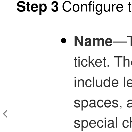
Configure t
Step 3
—T
Name
ticket. 
include l
spaces, a
special c