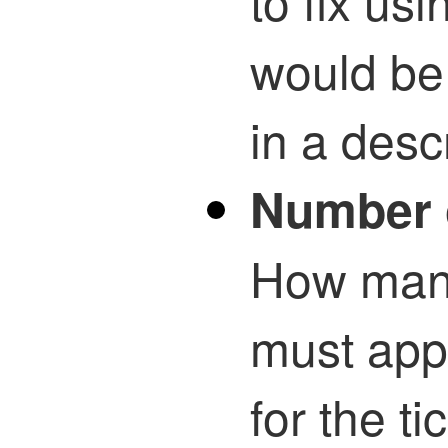
to fix usi
would be 
in a desc
Number 
How many
must app
for the t