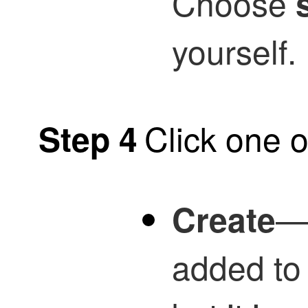
Choose
yourself.
Click one o
Step 4
—T
Create
added to t