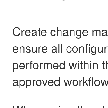
Create change man
ensure all configu
performed within t
approved workflow 