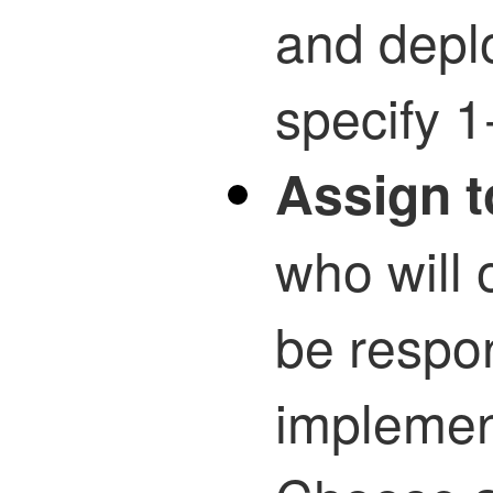
and depl
specify 1
Assign t
who will 
be respon
implemen