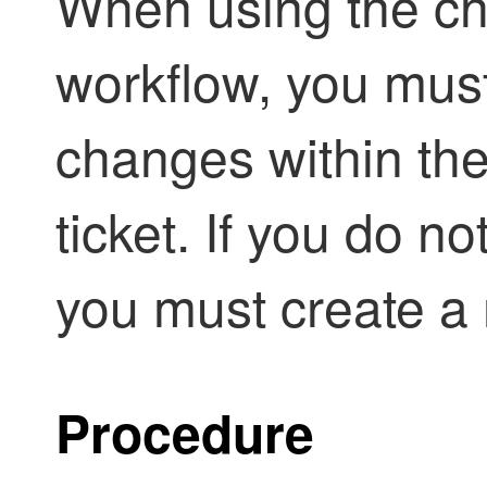
When using the 
workflow, you must
changes within the
ticket. If you do no
you must create a
Procedure