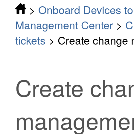
>
Onboard Devices to 
Management Center
>
C
tickets
>
Create change 
Create cha
management