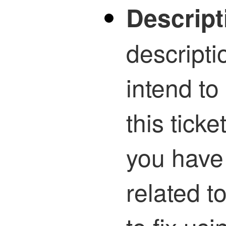
Descript
descripti
intend to
this ticke
you have
related t