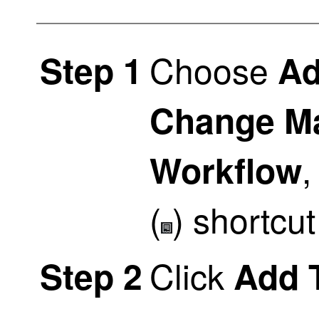
Choose
Step 1
Ad
Change M
,
Workflow
(
)
shortcut
Click
Step 2
Add 