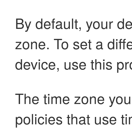
By default, your d
zone. To set a diff
device, use this p
The time zone you 
policies that use 