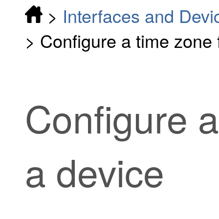
>
Interfaces and Devi
>
Configure a time zone 
Configure a
a device