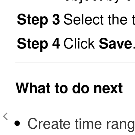
Select the 
Step 3
Click
Step 4
Save
What to do next
Create time rang