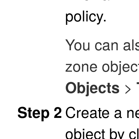
policy.
You can al
zone objec
>
Objects
Create a n
Step 2
object by c