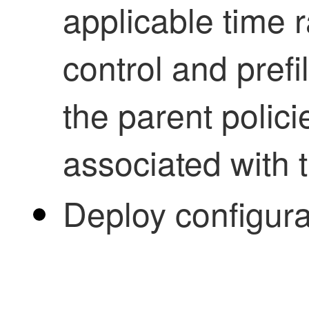
applicable time 
control and prefi
the parent polici
associated with 
Deploy configur