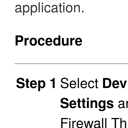
application.
Procedure
Select
Step 1
Dev
an
Settings
Firewall T