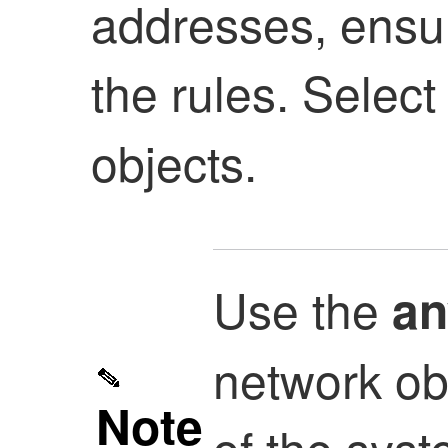
addresses, ensur
the rules. Selec
objects.
Use the
an
network ob
Note
of the sys