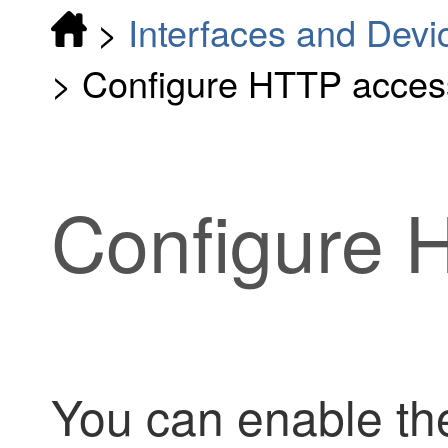
>
Interfaces and Devi
>
Configure HTTP acces
Configure 
You can enable th