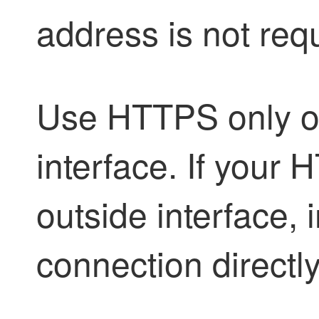
address is not req
Use HTTPS only o
interface. If your 
outside interface,
connection directly 