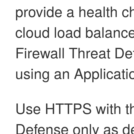
provide a health 
cloud load balancer
Firewall Threat De
using an Applicati
Use HTTPS with 
Defense
only as de