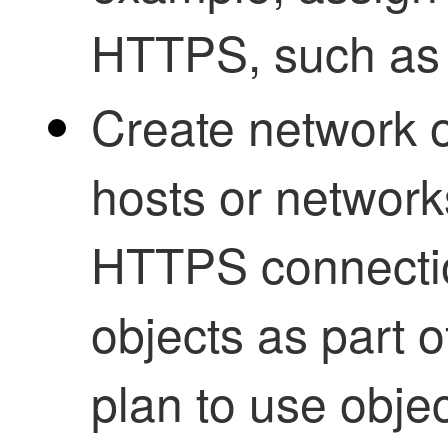
HTTPS, such as 
Create network o
hosts or network
HTTPS connectio
objects as part o
plan to use objec