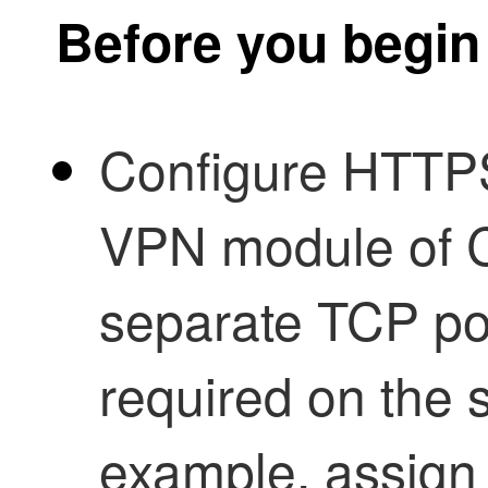
Before you begin
Configure HTT
VPN module of C
separate TCP por
required on the 
example, assign a