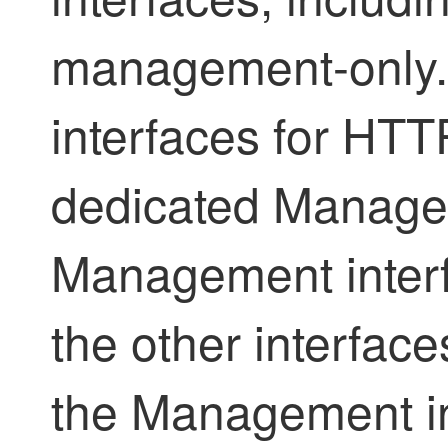
management-only.
interfaces for HTT
dedicated Managem
Management interf
the other interfac
the Management int