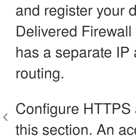
and register your 
Delivered Firewal
has a separate IP 
routing.
Configure HTTPS a
this section. An ac