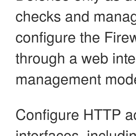
checks and manag
configure the
Fire
through a web inter
management mod
Configure HTTP ac
interfaces, includi