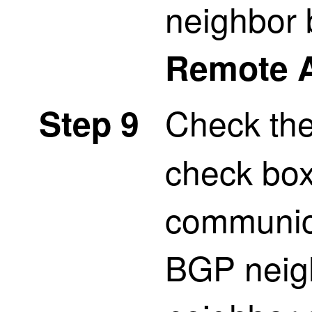
neighbor 
Remote 
Check th
Step 9
check box
communica
BGP neigh