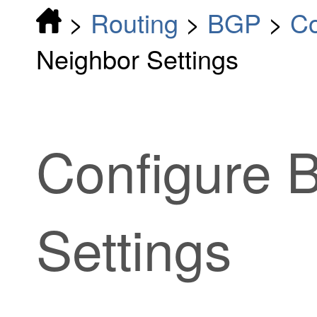
>
Routing
>
BGP
>
Co
Neighbor Settings
Configure 
Settings