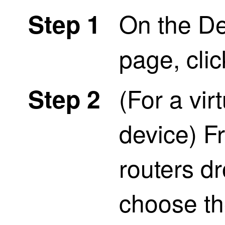
On the D
Step 1
page, cli
(For a vir
Step 2
device) Fr
routers dr
choose the