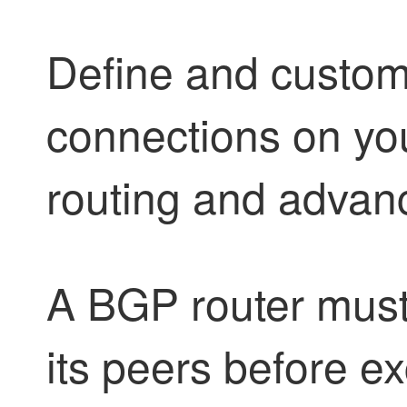
Define and custo
connections on your
routing and adva
A BGP router must
its peers before e