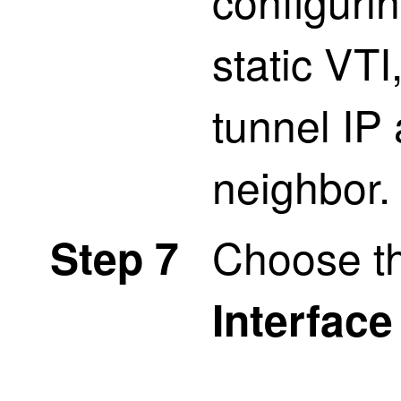
configuri
static VTI
tunnel IP
neighbor.
Choose t
Step 7
Interface