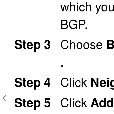
which you
BGP.
Choose
Step 3
.
Click
Step 4
Nei
Click
Step 5
Add