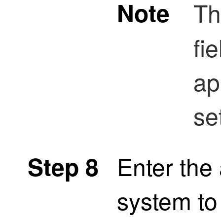
Note
T
fie
ap
se
Enter th
Step 8
system to