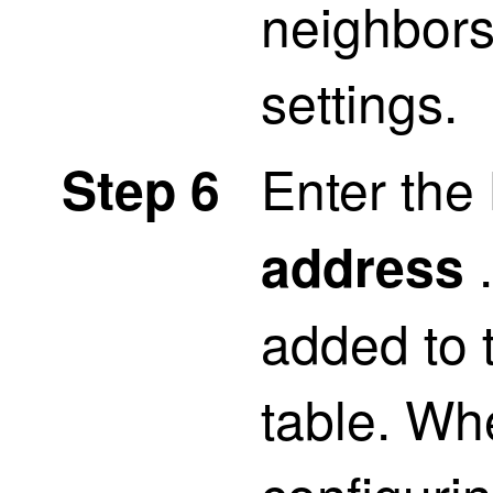
neighbors
settings.
Enter th
Step 6
.
address
added to 
table. Wh