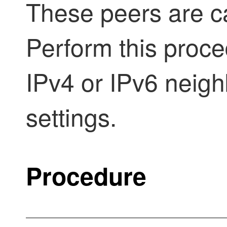
These peers are c
Perform this proc
IPv4 or IPv6 neig
settings.
Procedure