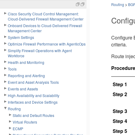
Routing
>
BG
Cisco Security Cloud Control Management:
Config
Cloud-Delivered Firewall Management Center
Onboard Devices to Cloud-Delivered Firewall
Management Center
Configure B
System Settings
criteria.
Optimize Firewall Performance with AgenticOps
Simplify Firewall Operations with Agent
Route injec
Workforce
Health and Monitoring
Procedur
Tools
Reporting and Alerting
Event and Asset Analysis Tools
Step 1
Events and Assets
Step 2
High Availability and Scalability
Interfaces and Device Settings
Routing
Step 3
Static and Default Routes
Step 4
Virtual Routers
ECMP
Step 5