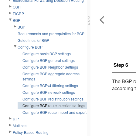
Bidirectional Forwarding Detection Routing
OSPF
EIGRP
BGP
BGP
Requirements and prerequisites for BGP
Guidelines for BGP
Configure BGP
Configure basic BGP settings
Configure BGP general settings
Step 6
Configure BGP Neighbor Settings
Configure BGP aggregate address
settings
The BGP rou
Configure BGPv4 filtering settings
according t
Configure BGP network settings
Configure BGP redistribution settings
Configure BGP route injection settings
Configure BGP route import and export
RIP
Multicast
Policy-Based Routing