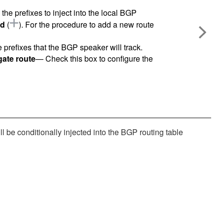
the prefixes to inject into the local BGP
d
(
)
. For the procedure to add a new route
 prefixes that the BGP speaker will track.
egate route
— Check this box to configure the
l be conditionally injected into the BGP routing table