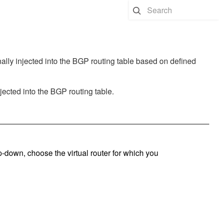
nally injected into the BGP routing table based on defined
njected into the BGP routing table.
op-down, choose the virtual router for which you