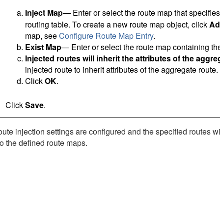
Inject Map
— Enter or select the route map that specifies 
routing table. To create a new route map object, click
Ad
map, see
Configure Route Map Entry
.
Exist Map
— Enter or select the route map containing the
Injected routes will inherit the attributes of the aggr
injected route to inherit attributes of the aggregate route.
Click
OK
.
Click
Save
.
te injection settings are configured and the specified routes wil
o the defined route maps.