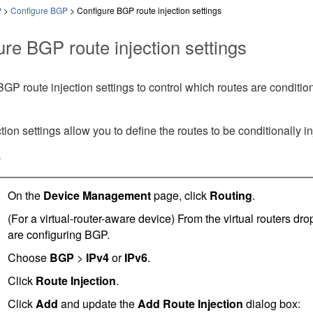
P
>
Configure BGP
>
Configure BGP route injection settings
ure BGP route injection settings
GP route injection settings to control which routes are conditio
tion settings allow you to define the routes to be conditionally i
e
On the
Device Management
page, click
Routing
.
(For a virtual-router-aware device) From the virtual routers dr
are configuring BGP.
Choose
BGP
>
IPv4
or
IPv6
.
Click
Route Injection
.
Click
Add
and update the
Add Route Injection
dialog box: