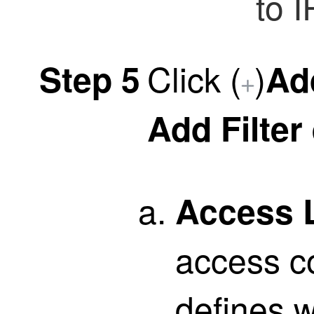
to I
Click
(
)
Step 5
Ad
Add Filter
Access L
access con
defines 