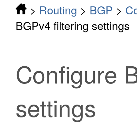
>
Routing
>
BGP
>
Co
BGPv4 filtering settings
Configure B
settings