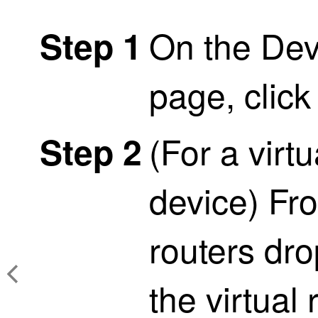
On the De
Step 1
page, clic
(For a virt
Step 2
device) Fro
routers dr
the virtual 