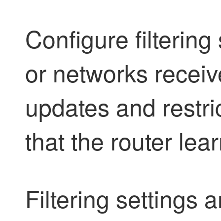
Configure filtering 
or networks recei
updates and restric
that the router lea
Filtering settings a