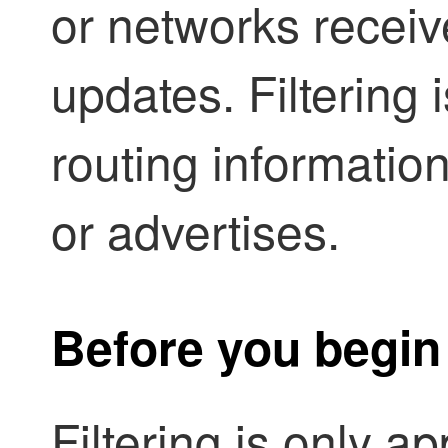
or networks recei
updates. Filtering i
routing information
or advertises.
Before you begin
Filtering is only a