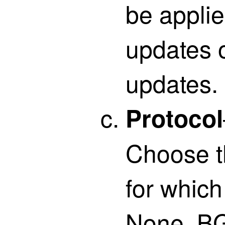
be appli
updates 
updates.
Protocol
Choose t
for which 
None, BG