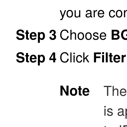
you are co
Choose
Step 3
B
Click
Step 4
Filte
Note
Th
is a