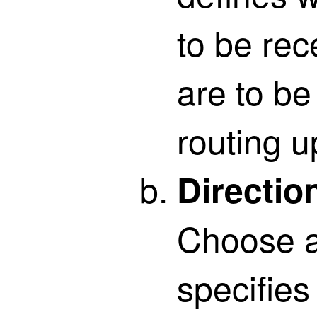
to be re
are to be
routing u
Directio
Choose a 
specifies 