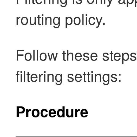
routing policy.
Follow these step
filtering settings:
Procedure