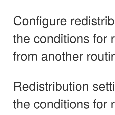
Configure redistrib
the conditions for 
from another rout
Redistribution sett
the conditions for 