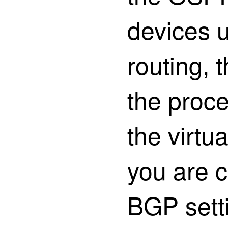
devices u
routing, 
the proce
the virtua
you are c
BGP sett