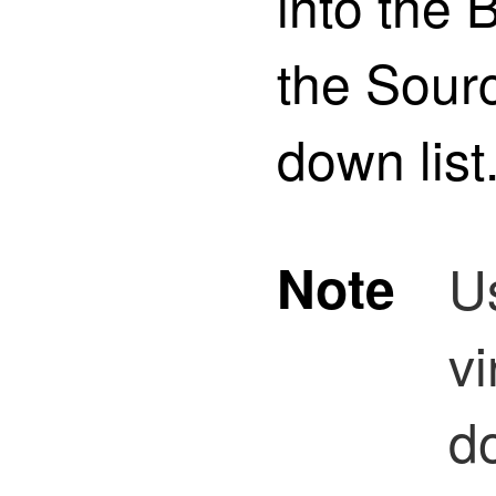
into the
the Sourc
down list
Note
U
vi
d