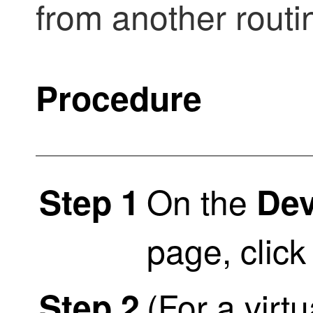
from another rout
Procedure
On the
Step 1
De
page, clic
(For a virt
Step 2