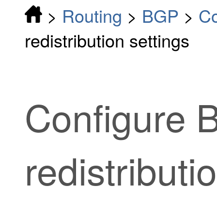
>
Routing
>
BGP
>
Co
redistribution settings
Configure 
redistributi