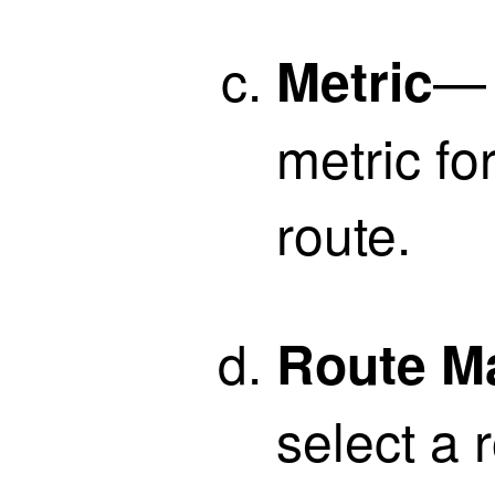
— 
Metric
metric fo
route.
Route M
select a 