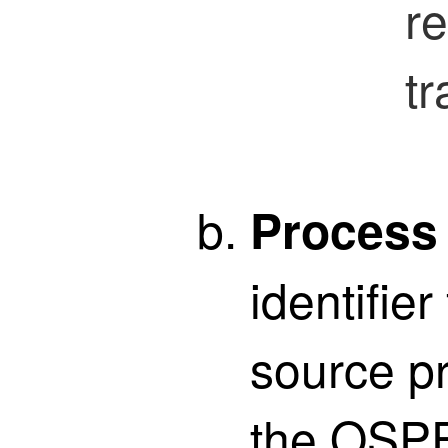
re
tr
Process
identifier
source pr
the OSPF