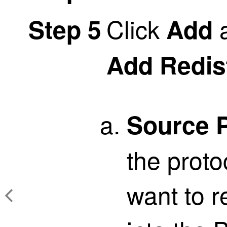
Click
a
Step 5
Add
Add Redis
Source P
the proto
want to r