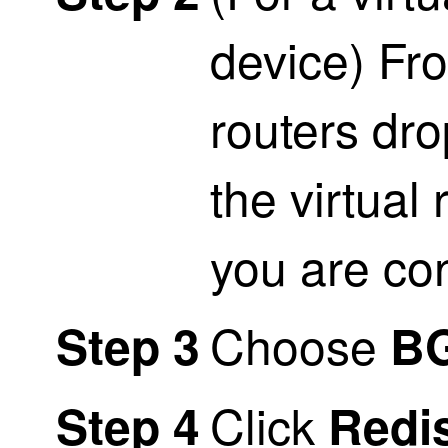
device) Fro
routers dr
the virtual 
you are co
Choose
Step 3
B
Click
Step 4
Redis