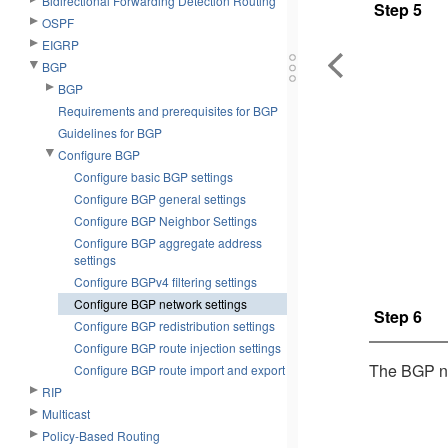
Bidirectional Forwarding Detection Routing
Step 5
OSPF
EIGRP
BGP
BGP
Requirements and prerequisites for BGP
Guidelines for BGP
Configure BGP
Configure basic BGP settings
Configure BGP general settings
Configure BGP Neighbor Settings
Configure BGP aggregate address
settings
Configure BGPv4 filtering settings
Configure BGP network settings
Step 6
Configure BGP redistribution settings
Configure BGP route injection settings
The BGP net
Configure BGP route import and export
RIP
Multicast
Policy-Based Routing