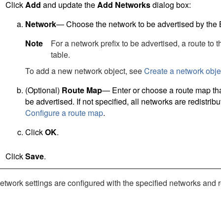
Click
Add
and update the
Add Networks
dialog box:
Network
— Choose the network to be advertised by the
Note
For a network prefix to be advertised, a route to 
table.
To add a new network object, see
Create a network obje
(Optional)
Route Map
— Enter or choose a route map that
be advertised. If not specified, all networks are redistri
Configure a route map
.
Click
OK
.
Click
Save
.
work settings are configured with the specified networks and ro