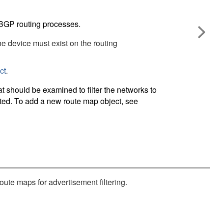
 BGP routing processes.
the device must exist on the routing
ct
.
 should be examined to filter the networks to
buted. To add a new route map object, see
ute maps for advertisement filtering.