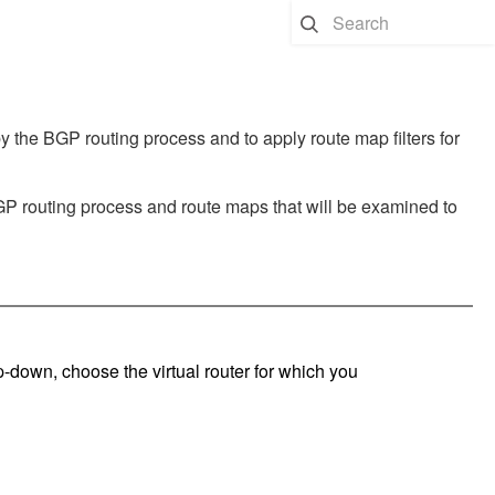
 the BGP routing process and to apply route map filters for
BGP routing process and route maps that will be examined to
op-down, choose the virtual router for which you