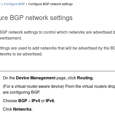
P
>
Configure BGP
>
Configure BGP network settings
ure BGP network settings
GP network settings to control which networks are advertised by
vertisement.
tings are used to add networks that will be advertised by the 
networks to be advertised.
e
On the
Device Management
page, click
Routing
.
(For a virtual-router-aware device) From the virtual routers dr
are configuring BGP.
Choose
BGP
>
IPv4
or
IPv6
.
Click
Networks
.