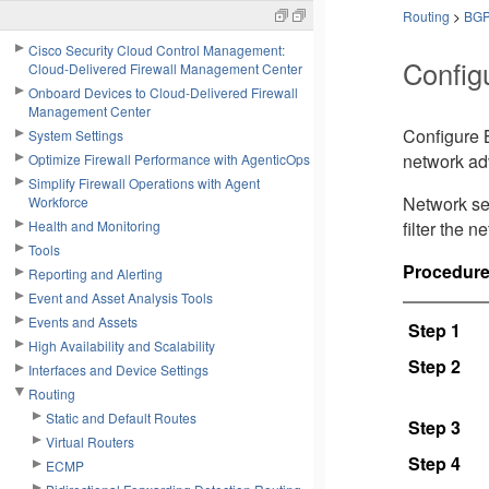
Routing
>
BG
Cisco Security Cloud Control Management:
Config
Cloud-Delivered Firewall Management Center
Onboard Devices to Cloud-Delivered Firewall
Management Center
Configure B
System Settings
network ad
Optimize Firewall Performance with AgenticOps
Simplify Firewall Operations with Agent
Network set
Workforce
Health and Monitoring
filter the 
Tools
Procedur
Reporting and Alerting
Event and Asset Analysis Tools
Events and Assets
Step 1
High Availability and Scalability
Step 2
Interfaces and Device Settings
Routing
Static and Default Routes
Step 3
Virtual Routers
Step 4
ECMP