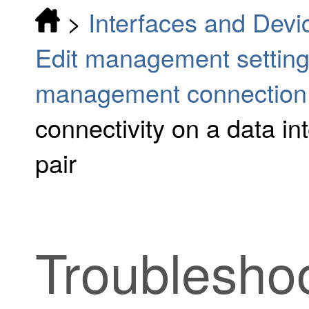
>
Interfaces and Devi
Edit management settin
management connection
connectivity on a data int
pair
Troublesho