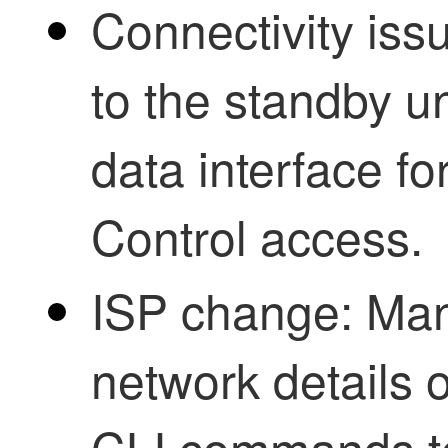
Connectivity issu
to the standby u
data interface fo
Control
access.
ISP change: Man
network details o
CLI commands to