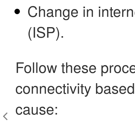
Change in intern
(ISP).
Follow these proce
connectivity based 
cause: