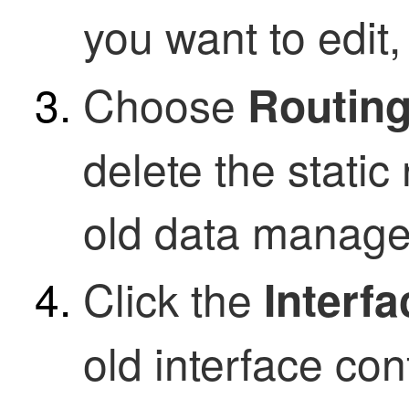
you want to edit,
Choose
Routing
delete the static
old data manage
Click the
Interf
old interface con