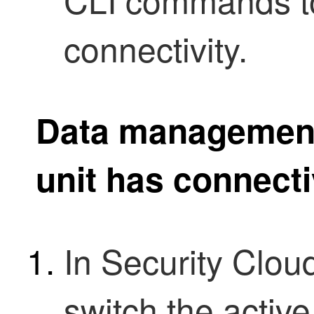
connectivity.
Data management 
unit has connecti
In
Security Clou
switch the active