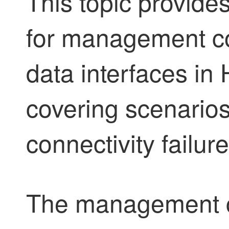
This topic provide
for management co
data interfaces in H
covering scenarios
connectivity failu
The management 