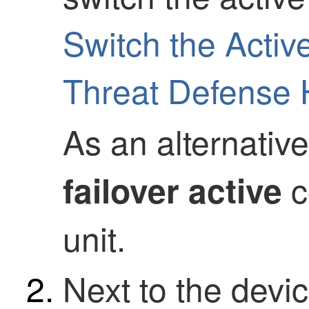
Switch the Active
Threat Defense H
As an alternativ
c
failover active
unit.
Next to the devic