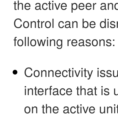
the active peer an
Control
can be dis
following reasons:
Connectivity iss
interface that i
on the active unit