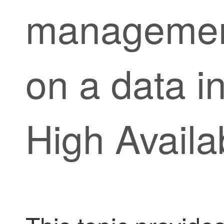
management
on a data in
High Availab