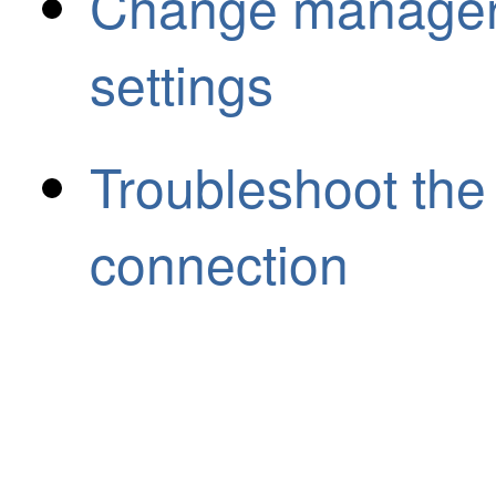
Change manager 
settings
Troubleshoot th
connection