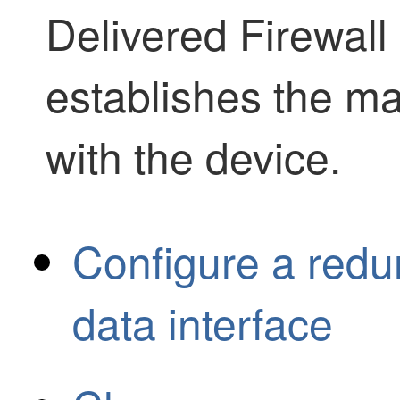
Delivered Firewal
establishes the m
with the device.
Configure a red
data interface