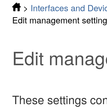
>
Interfaces and Devi
Edit management settin
Edit manag
These settings co