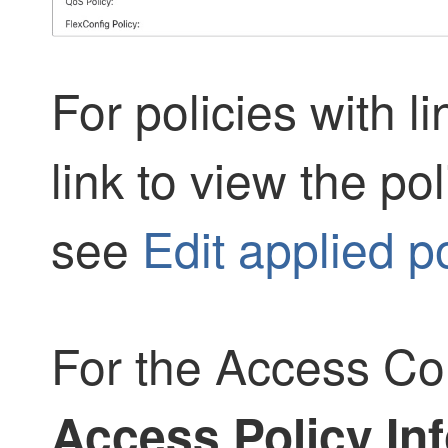
For policies with l
link to view the pol
see
Edit applied po
For the Access Con
Access Policy Inf