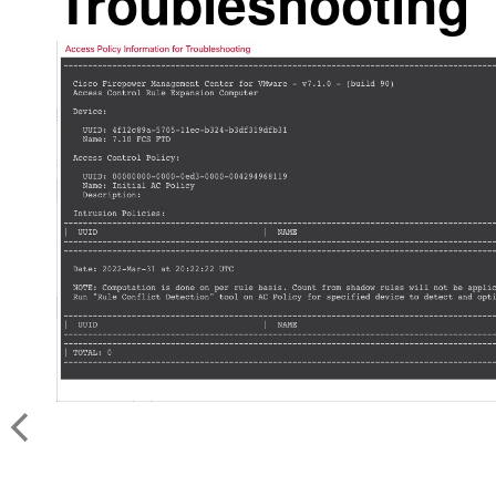
Troubleshooting