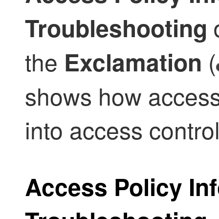
d
Troubleshooting
the
(
Exclamation
shows how access
into access contro
Access Policy Inf