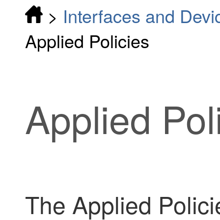
>
Interfaces and Devi
Applied Policies
Applied Pol
The Applied Polici