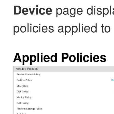
page displa
Device
policies applied to 
Applied Policies