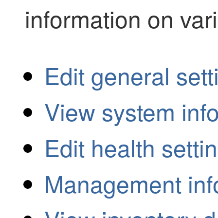
information on var
Edit general sett
View system inf
Edit health setti
Management inf