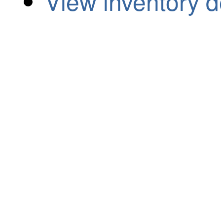
View inventory d