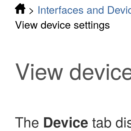
>
Interfaces and Devi
View device settings
View device
The
tab dis
Device