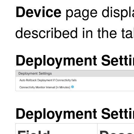
page displ
Device
described in the t
Deployment Sett
Deployment Sett