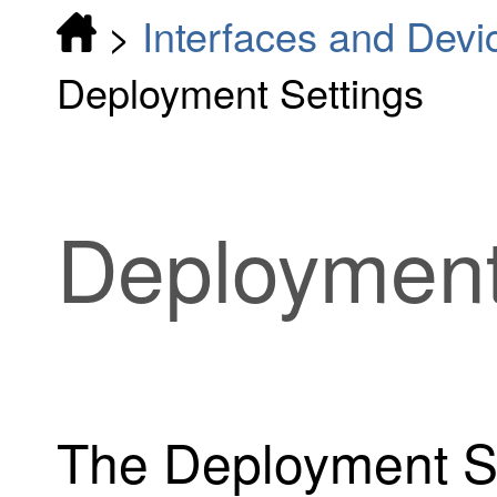
>
Interfaces and Devi
Deployment Settings
Deployment
The Deployment Se