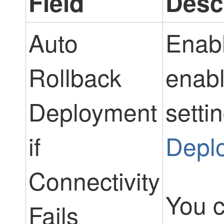
Field
Desc
Auto
Enabl
Rollback
enabl
Deployment
setti
if
Deplo
Connectivity
You c
Fails