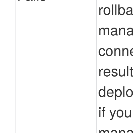
rollba
mana
conne
result
deplo
if yo
mana