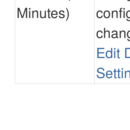
Minutes)
confi
chang
Edit
Setti