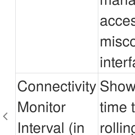
acces
misco
inter
Connectivity
Show
Monitor
time 
Interval (in
rolli