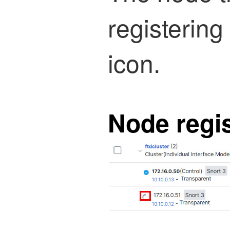
registering
icon.
Node regis