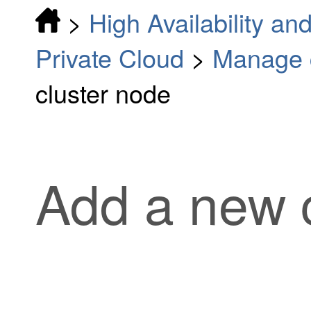
>
High Availability and
Private Cloud
>
Manage c
cluster node
Add a new 