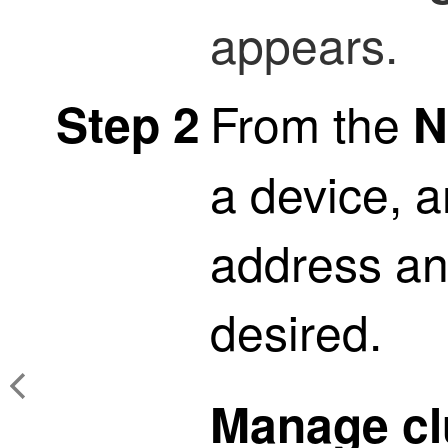
appears.
From the
Step 2
N
a device, a
address and
desired.
Manage cl