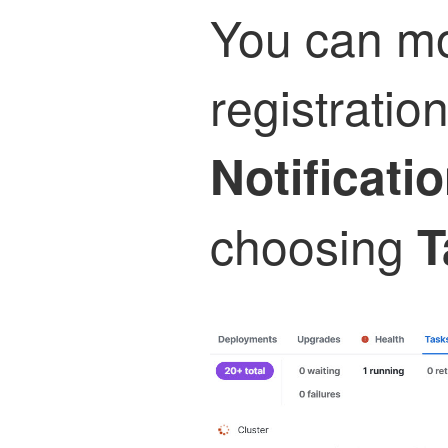
You can mo
registration
Notificati
choosing
T