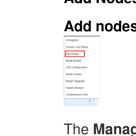
Add node
The
Manag