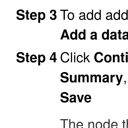
To add addi
Step 3
Add a dat
Click
Step 4
Cont
Summary
Save
The node th