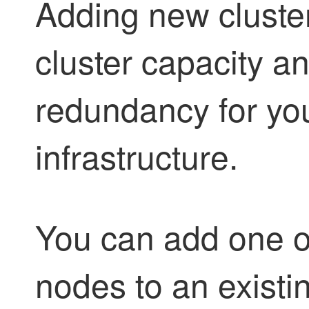
Adding new cluste
cluster capacity a
redundancy for you
infrastructure.
You can add one o
nodes to an existin