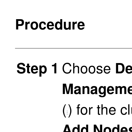
Procedure
Choose
Step 1
De
Manageme
(
)
for the c
Add Node