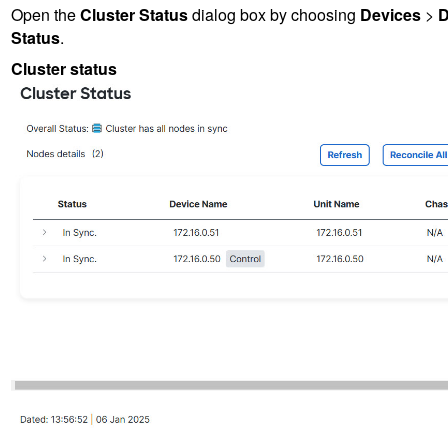
Open the
Cluster Status
dialog box by choosing
Devices
>
D
Status
.
Cluster status