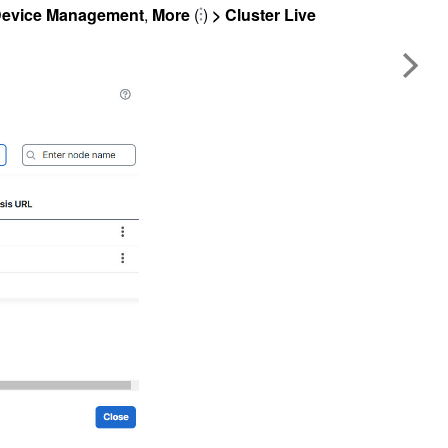
evice Management
,
More
(
)
> Cluster Live