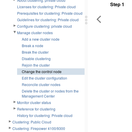
About clustering: private cloud
Step 1
Licenses for clustering: Private cloud
Prerequisites for clustering: Private cloud
Guidelines for clustering: Private cloud
Configure clustering: private cloud
Manage cluster nodes
Add a new cluster node
Break a node
Break the cluster
Disable clustering
Rejoin the cluster
Change the control node
Edit the cluster configuration
Reconcile cluster nodes
Delete the cluster or nodes from the
Management Center
Monitor cluster status
Reference for clustering
History for clustering: Private cloud
Clustering: Public Cloud
Clustering: Firepower 4100/9300