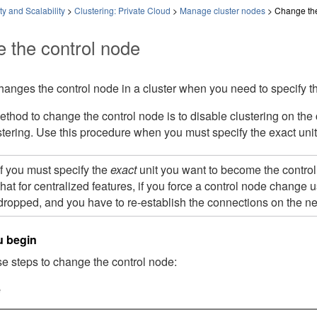
ty and Scalability
>
Clustering: Private Cloud
>
Manage cluster nodes
>
Change the
 the control node
hanges the control node in a cluster when you need to specify t
thod to change the control node is to disable clustering on the c
tering. Use this procedure when you must specify the exact uni
If you must specify the
exact
unit you want to become the control 
that for centralized features, if you force a control node change 
dropped, and you have to re-establish the connections on the n
u begin
e steps to change the control node:
e