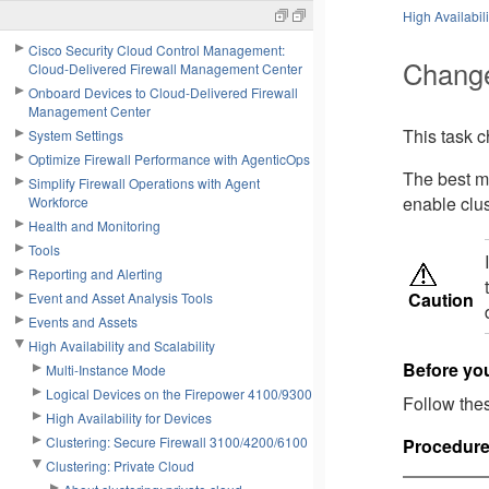
High Availabili
Cisco Security Cloud Control Management:
Change
Cloud-Delivered Firewall Management Center
Onboard Devices to Cloud-Delivered Firewall
Management Center
This task c
System Settings
Optimize Firewall Performance with AgenticOps
The best me
Simplify Firewall Operations with Agent
enable clus
Workforce
Health and Monitoring
Tools
Reporting and Alerting
Caution
Event and Asset Analysis Tools
Events and Assets
High Availability and Scalability
Before yo
Multi-Instance Mode
Logical Devices on the Firepower 4100/9300
Follow thes
High Availability for Devices
Clustering: Secure Firewall 3100/4200/6100
Procedur
Clustering: Private Cloud