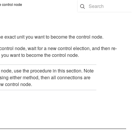
 control node
he exact unit you want to become the control node.
ontrol node, wait for a new control election, and then re-
t you want to become the control node.
node, use the procedure in this section. Note
using either method, then all connections are
ew control node.