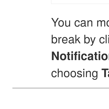
You can mon
break by cl
Notificati
choosing
T