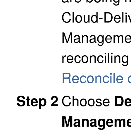
Cloud-Deli
Managemen
reconciling
Reconcile 
Choose
Step 2
De
Manageme