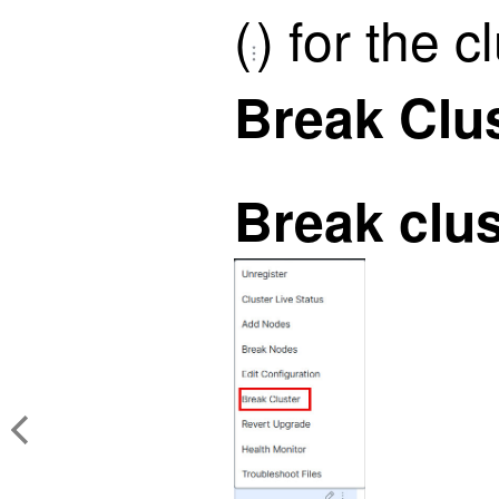
(
)
for the c
Break Clu
Break clus