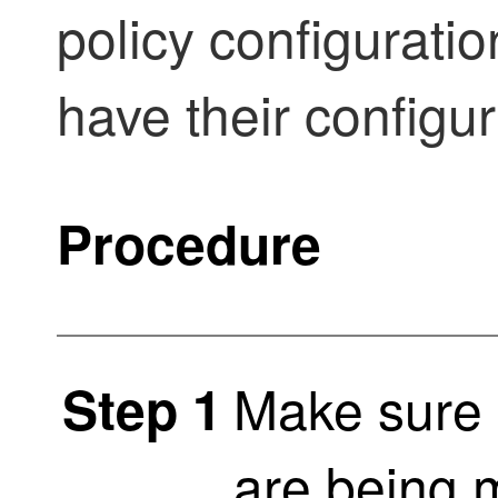
policy configurati
have their configu
Procedure
Make sure 
Step 1
are being 