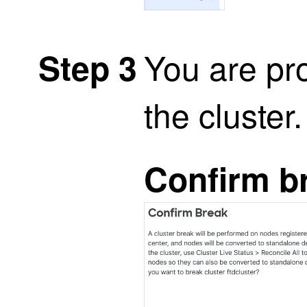
You are pr
Step 3
the cluster
Confirm b