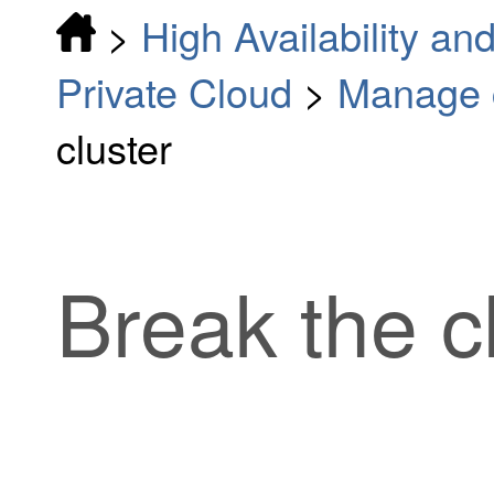
>
High Availability and
Private Cloud
>
Manage c
cluster
Break the c