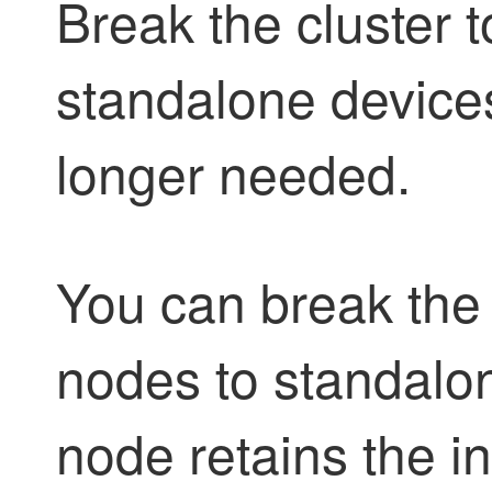
Break the cluster t
standalone devices
longer needed.
You can break the 
nodes to standalon
node retains the i