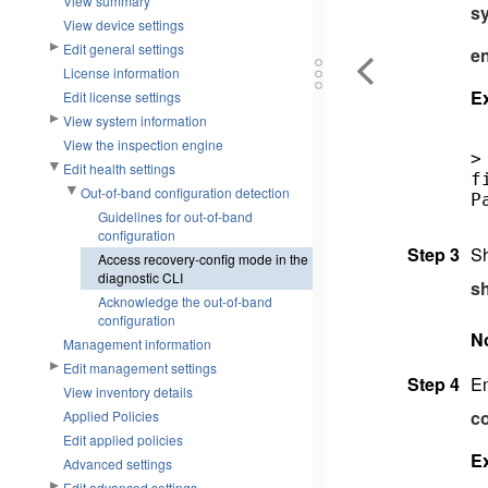
View summary
sy
View device settings
Edit general settings
e
License information
E
Edit license settings
View system information
View the inspection engine
>
Edit health settings
f
Out-of-band configuration detection
P
Guidelines for out-of-band
configuration
Step 3
Sh
Access recovery-config mode in the
diagnostic CLI
s
Acknowledge the out-of-band
configuration
N
Management information
Edit management settings
Step 4
En
View inventory details
co
Applied Policies
Edit applied policies
E
Advanced settings
Edit advanced settings