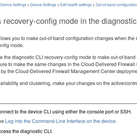
 Device Settings
>
Device Settings
>
Edit health settings
>
Out-of-band configuratio
 recovery-config mode in the diagnostic
allows you to make out-of-band configuration changes when the
onfig mode.
e the diagnostic CLI recovery-config mode to make out-of-ban
ure to make the same changes in the
Cloud-Delivered Firewal
 by the
Cloud-Delivered Firewall Management Center
deployme
ailability and clustering, make your changes on the active/cont
e
nnect to the device CLI using either the console port or SSH.
ee
Log into the Command-Line Interface on the device
.
cess the diagnostic CLI.