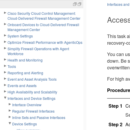
Interfaces and
Cisco Security Cloud Control Management:
Access
Cloud-Delivered Firewall Management Center
Onboard Devices to Cloud-Delivered Firewall
Management Center
This task 
System Settings
recovery-c
Optimize Firewall Performance with AgenticOps
Simplify Firewall Operations with Agent
You can us
Workforce
Health and Monitoring
down. Be s
Tools
overwritten
Reporting and Alerting
For high av
Event and Asset Analysis Tools
Events and Assets
Procedur
High Availability and Scalability
Interfaces and Device Settings
Interface Overview
Step 1
Co
Regular Firewall Interfaces
S
Inline Sets and Passive Interfaces
Step 2
Ac
Device Settings