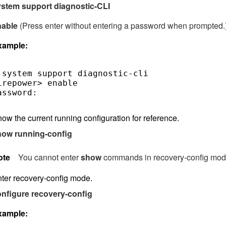
stem support diagnostic-CLI
nable
(Press enter without entering a password when prompted.
xample:
 system support diagnostic-cli

irepower> enable

assword:  

ow the current running configuration for reference.
how running-config
ote
You cannot enter
show
commands in recovery-config mod
ter recovery-config mode.
nfigure recovery-config
xample: