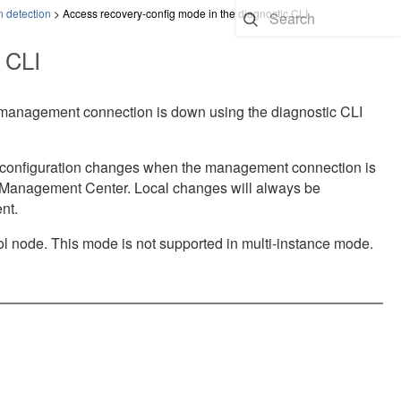
n detection
>
Access recovery-config mode in the diagnostic CLI
 CLI
 management connection is down using the diagnostic CLI
d configuration changes when the management connection is
l Management Center
. Local changes will always be
nt.
rol node. This mode is not supported in multi-instance mode.