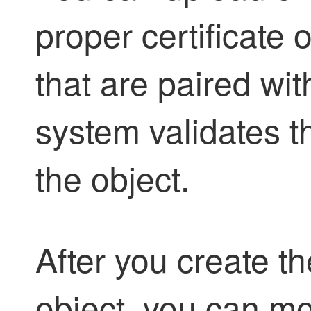
proper certificate 
that are paired wi
system validates t
the object.
After you create the
object, you can mo