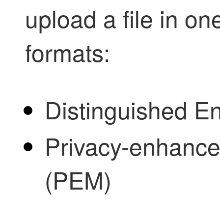
upload a file in o
formats:
Distinguished E
Privacy-enhanced
(PEM)