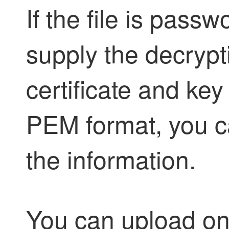
If the file is pass
supply the decrypt
certificate and ke
PEM format, you c
the information.
You can upload onl