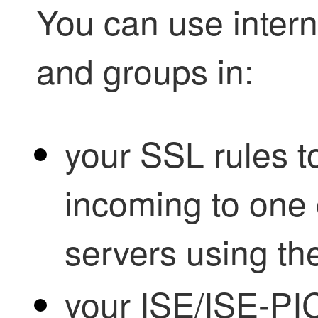
You can use interna
and groups in:
your SSL rules to
incoming to one 
servers using th
your ISE/ISE-PIC