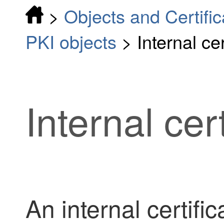
>
Objects and Certific
PKI objects
>
Internal ce
Internal cer
An internal certific