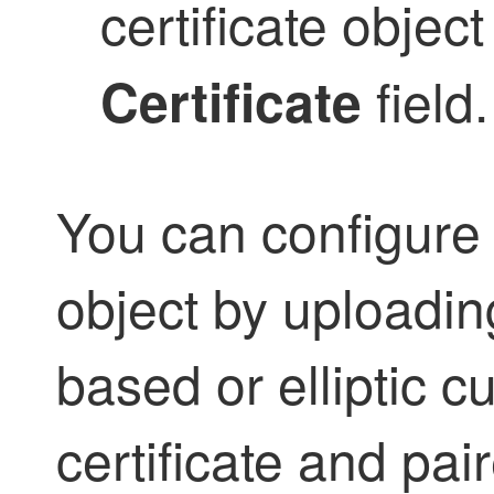
certificate object
field.
Certificate
You can configure a
object by uploadi
based or elliptic 
certificate and pai