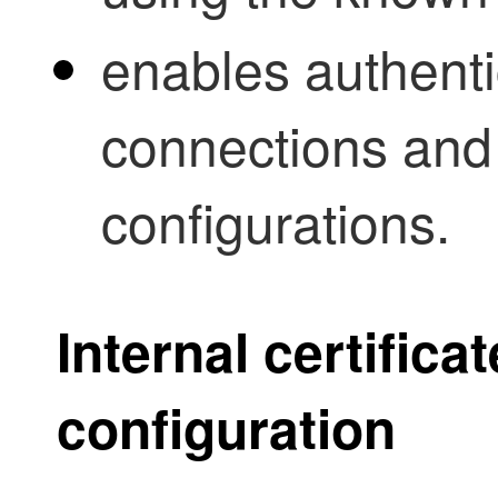
enables authenti
connections and 
configurations.
Internal certific
configuration