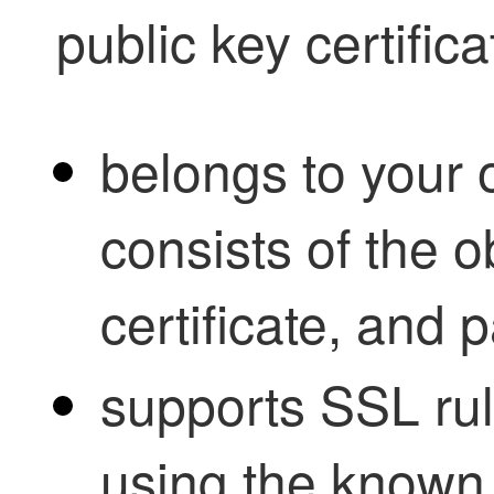
public key certific
belongs to your 
consists of the 
certificate, and 
supports SSL rule
using the known 