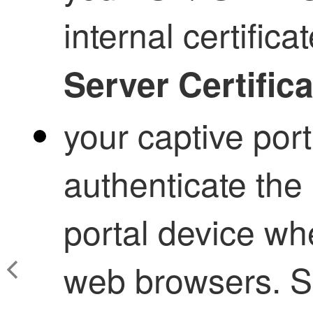
internal certifica
Server Certifica
your captive port
authenticate the 
portal device wh
web browsers. Se