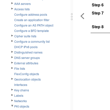
AAA servers
Step 6
Access lists
Step 7
Configure address pools
Create an application filter
Configure an AS PATH object
Step 8
Configure a BFD template
Cipher suite lists
Configure a community list
DHCP IPv6 pools
Distinguished names
DNS server groups
External attributes
File lists
FlexConfig objects
Geolocation objects
Interfaces
Key chains
Labels
Networks
PKI objects