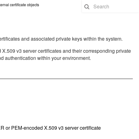
ernal certificate objects
rtificates and associated private keys within the system.
09 v3 server certificates and their corresponding private
and authentication within your environment.
R or PEM-encoded X.509 v3 server certificate