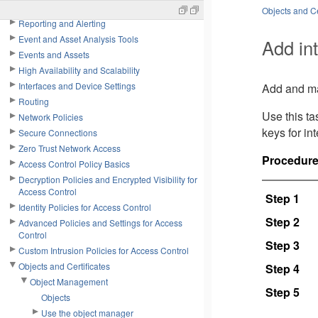
Tools
Objects and Ce
Reporting and Alerting
Event and Asset Analysis Tools
Add int
Events and Assets
High Availability and Scalability
Interfaces and Device Settings
Add and man
Routing
Use this t
Network Policies
keys for in
Secure Connections
Zero Trust Network Access
Procedur
Access Control Policy Basics
Decryption Policies and Encrypted Visibility for
Access Control
Step 1
Identity Policies for Access Control
Step 2
Advanced Policies and Settings for Access
Control
Step 3
Custom Intrusion Policies for Access Control
Objects and Certificates
Step 4
Object Management
Step 5
Objects
Use the object manager