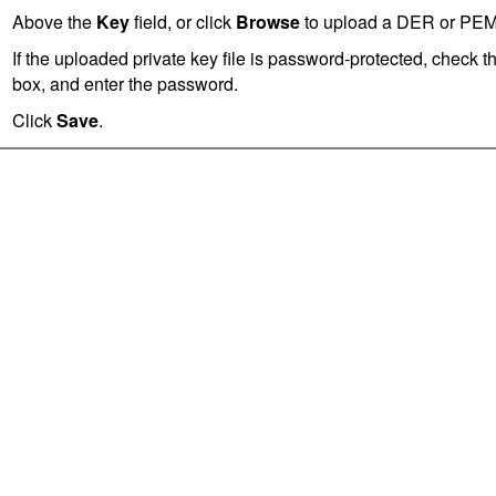
Above the
Key
field, or click
Browse
to upload a DER or PEM-e
If the uploaded private key file is password-protected, check t
box, and enter the password.
Click
Save
.