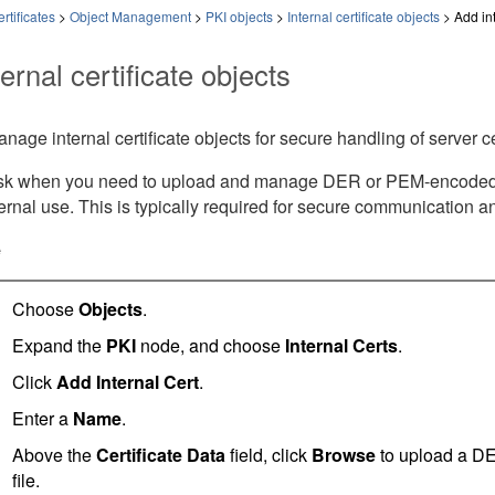
rtificates
>
Object Management
>
PKI objects
>
Internal certificate objects
>
Add int
ernal certificate objects
age internal certificate objects for secure handling of server ce
ask when you need to upload and manage DER or PEM-encoded X.5
ternal use. This is typically required for secure communication 
e
Choose
Objects
.
Expand the
PKI
node, and choose
Internal Certs
.
Click
Add Internal Cert
.
Enter a
Name
.
Above the
Certificate Data
field, click
Browse
to upload a DE
file.