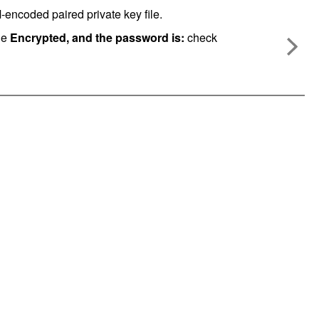
ncoded paired private key file.
he
Encrypted, and the password is:
check