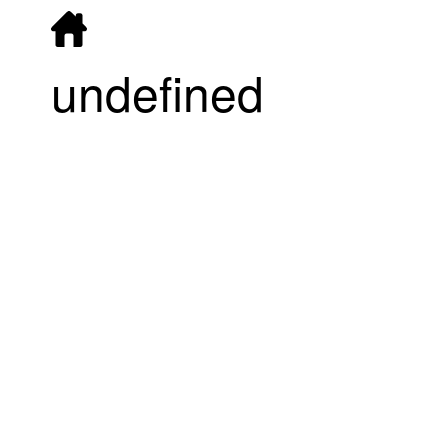
undefined