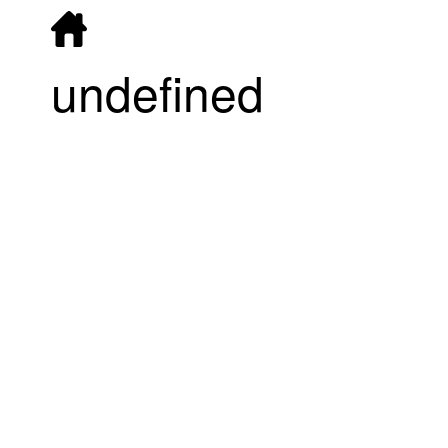
undefined