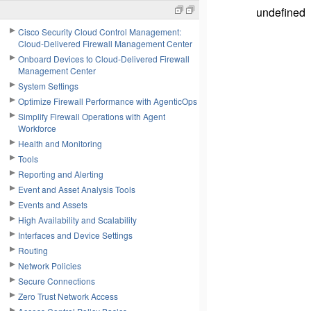
undefined
Cisco Security Cloud Control Management:
Cloud-Delivered Firewall Management Center
Onboard Devices to Cloud-Delivered Firewall
Management Center
System Settings
Optimize Firewall Performance with AgenticOps
Simplify Firewall Operations with Agent
Workforce
Health and Monitoring
Tools
Reporting and Alerting
Event and Asset Analysis Tools
Events and Assets
High Availability and Scalability
Interfaces and Device Settings
Routing
Network Policies
Secure Connections
Zero Trust Network Access