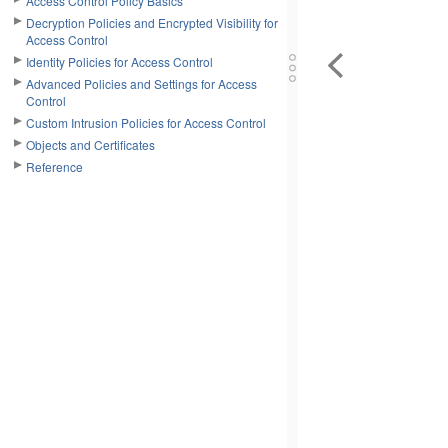
Access Control Policy Basics
Decryption Policies and Encrypted Visibility for
Access Control
Identity Policies for Access Control
Advanced Policies and Settings for Access
Control
Custom Intrusion Policies for Access Control
Objects and Certificates
Reference