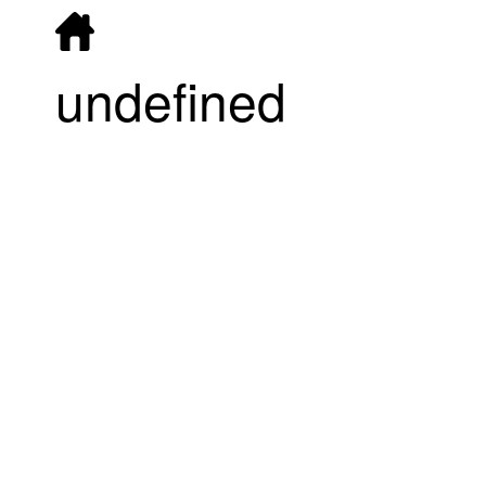
undefined