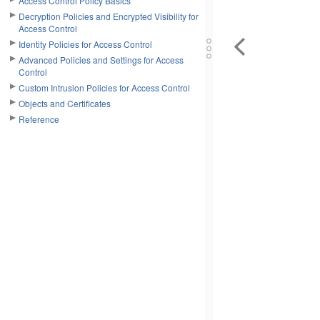
Access Control Policy Basics
Decryption Policies and Encrypted Visibility for
Access Control
Identity Policies for Access Control
Advanced Policies and Settings for Access
Control
Custom Intrusion Policies for Access Control
Objects and Certificates
Reference