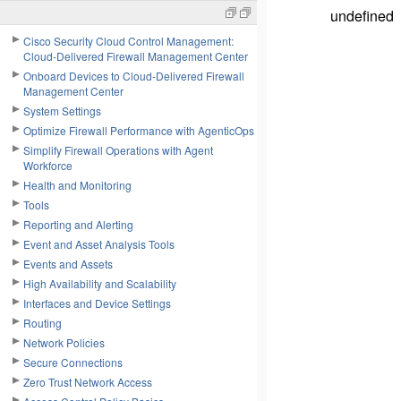
undefined
Cisco Security Cloud Control Management:
Cloud-Delivered Firewall Management Center
Onboard Devices to Cloud-Delivered Firewall
Management Center
System Settings
Optimize Firewall Performance with AgenticOps
Simplify Firewall Operations with Agent
Workforce
Health and Monitoring
Tools
Reporting and Alerting
Event and Asset Analysis Tools
Events and Assets
High Availability and Scalability
Interfaces and Device Settings
Routing
Network Policies
Secure Connections
Zero Trust Network Access