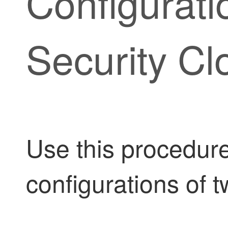
Configurati
Security Cl
Use this procedur
configurations of 