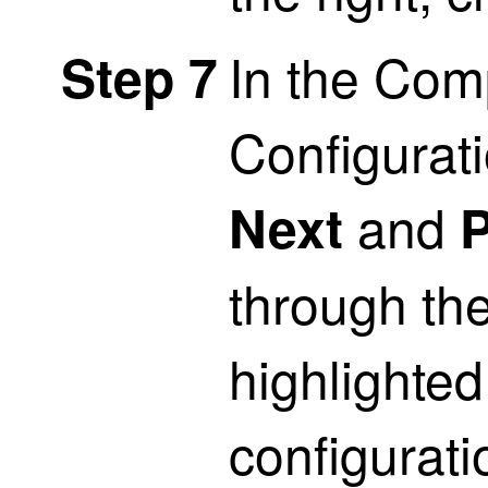
In the Com
Step 7
Configurati
and
Next
P
through the
highlighted 
configuratio