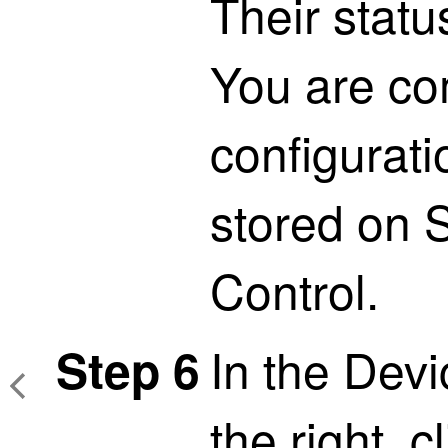
Their statu
You are co
configurat
stored on
S
Control
.
In the Dev
Step 6
the right, c