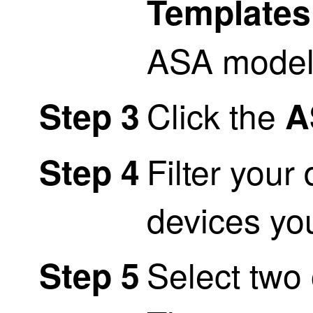
Templates
ASA model
Click the
Step 3
A
Filter your 
Step 4
devices yo
Select two
Step 5