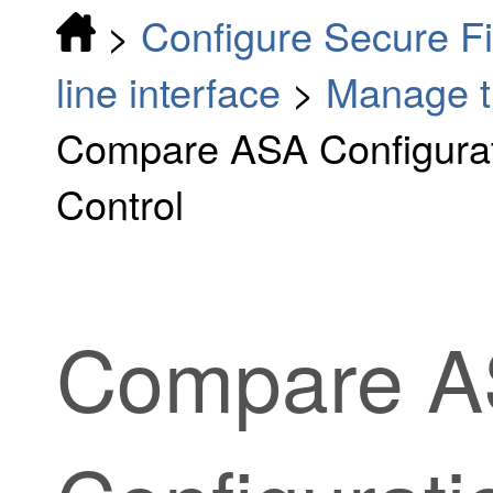
>
Configure Secure F
line interface
>
Manage t
Compare ASA Configurat
Control
Compare 