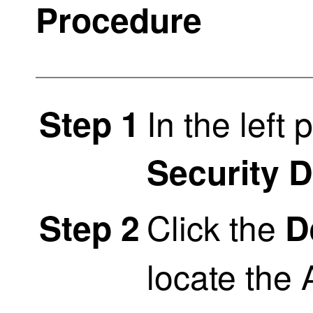
Procedure
In the left 
Step 1
Security 
Click the
Step 2
D
locate the 