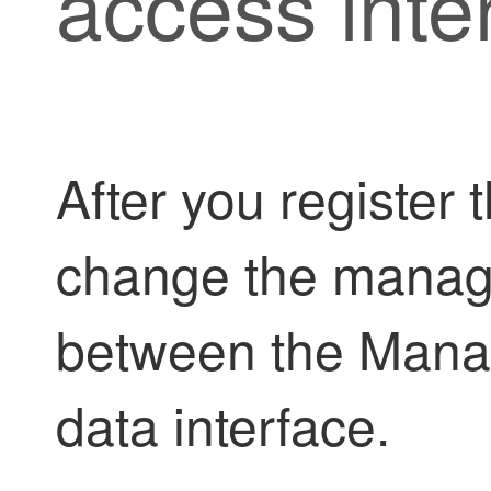
access inte
After you register 
change the manage
between the Mana
data interface.