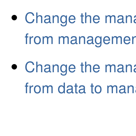
Change the mana
from management
Change the mana
from data to ma