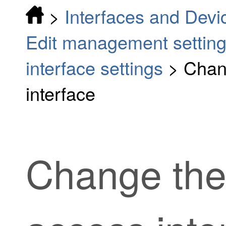
>
Interfaces and Devi
Edit management settin
interface settings
>
Chan
interface
Change th