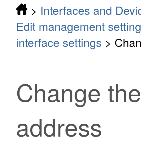
>
Interfaces and Devi
Edit management settin
interface settings
>
Chan
Change the
address