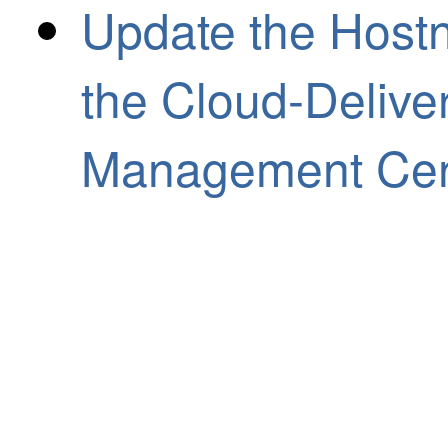
Update the Hostn
the Cloud-Delive
Management Cen