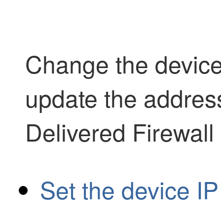
Change the device
update the addres
Delivered Firewal
Set the device I