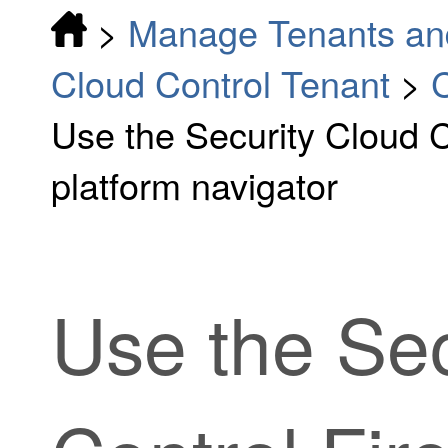
>
Manage Tenants an
Cloud Control Tenant
>
C
Use the Security Cloud 
platform navigator
Use the
Sec