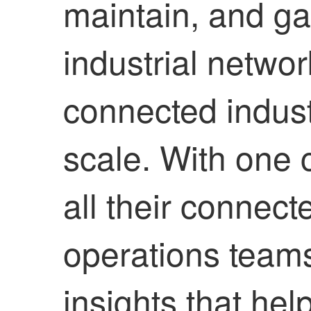
maintain, and ga
industrial netwo
connected indust
scale. With one
all their connect
operations team
insights that he