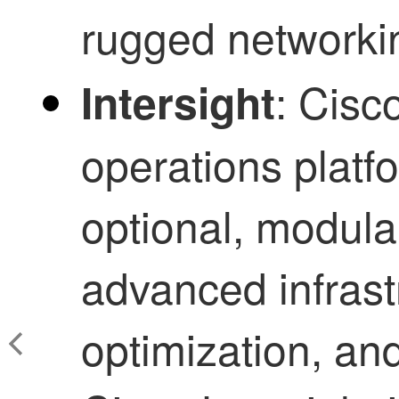
rugged networki
: Cisco
Intersight
operations platfo
optional, modular
advanced infrast
optimization, an