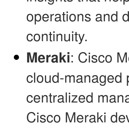
operations and d
continuity.
: Cisco M
Meraki
cloud-managed p
centralized man
Cisco Meraki dev