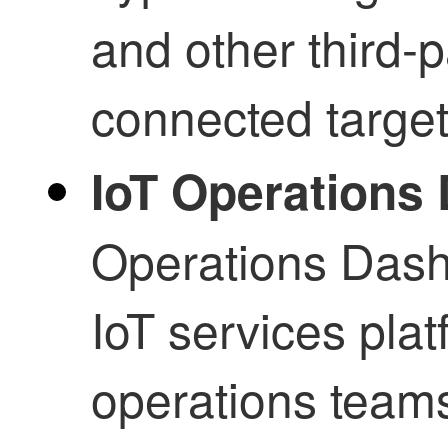
and other third-p
connected target
IoT Operations
Operations Dash
IoT services pla
operations teams