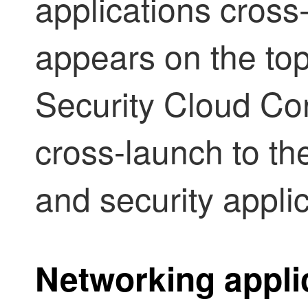
applications cross
appears on the top
Security Cloud Con
cross-launch to t
and security applic
Networking appli