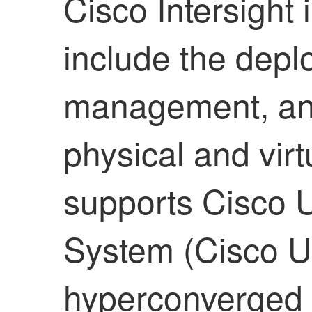
Cisco Intersight 
include the depl
management, and
physical and virtu
supports Cisco 
System (Cisco U
hyperconverged i