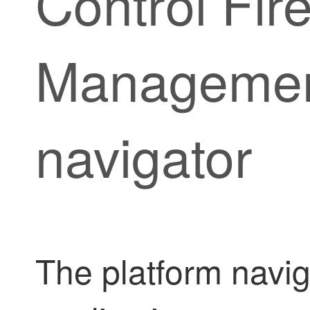
Control Fir
Manageme
navigator
The platform navig