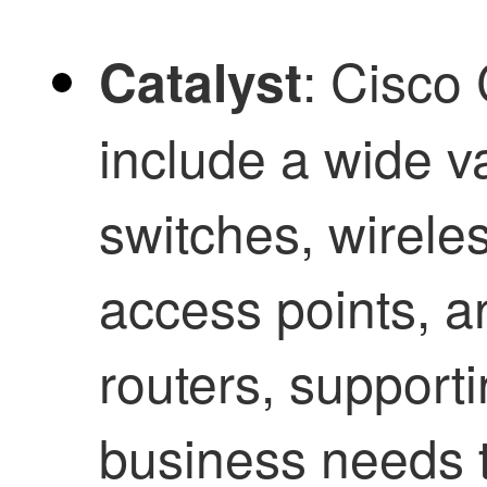
: Cisco
Catalyst
include a wide v
switches, wireles
access points, a
routers, supporti
business needs 